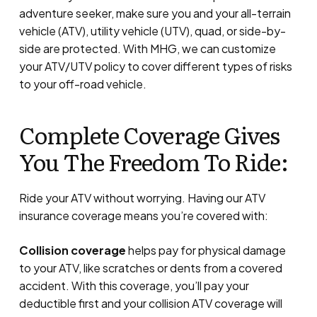
adventure seeker, make sure you and your all-terrain
vehicle (ATV), utility vehicle (UTV), quad, or side-by-
side are protected. With MHG, we can customize
your ATV/UTV policy to cover different types of risks
to your off-road vehicle.
Complete Coverage Gives
You The Freedom To Ride:
Ride your ATV without worrying. Having our ATV
insurance coverage means you’re covered with:
Collision coverage
helps pay for physical damage
to your ATV, like scratches or dents from a covered
accident. With this coverage, you’ll pay your
deductible first and your collision ATV coverage will