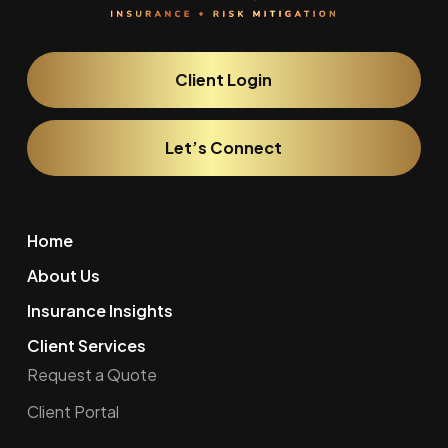
Client Login
Let’s Connect
Home
About Us
Insurance Insights
Client Services
Request a Quote
Client Portal