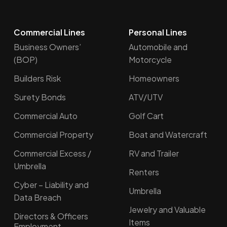
Commercial Lines
Personal Lines
Business Owners’
Automobile and
(BOP)
Motorcycle
Builders Risk
Homeowners
Surety Bonds
ATV/UTV
Commercial Auto
Golf Cart
Commercial Property
Boat and Watercraft
Commercial Excess /
RV and Trailer
Umbrella
Renters
Cyber – Liability and
Umbrella
Data Breach
Jewelry and Valuable
Directors & Officers
Items
Employment