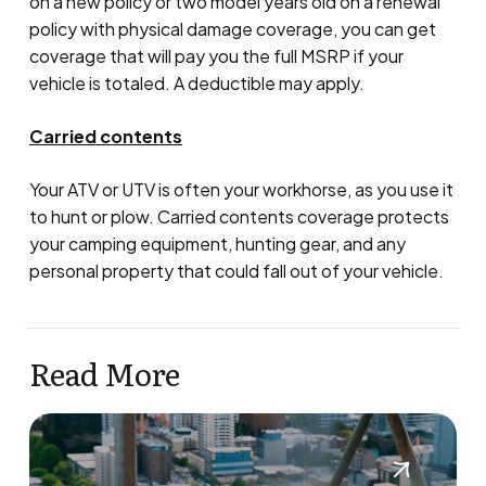
on a new policy or two model years old on a renewal
policy with physical damage coverage, you can get
coverage that will pay you the full MSRP if your
vehicle is totaled. A deductible may apply.
Carried contents
Your ATV or UTV is often your workhorse, as you use it
to hunt or plow. Carried contents coverage protects
your camping equipment, hunting gear, and any
personal property that could fall out of your vehicle.
Read More