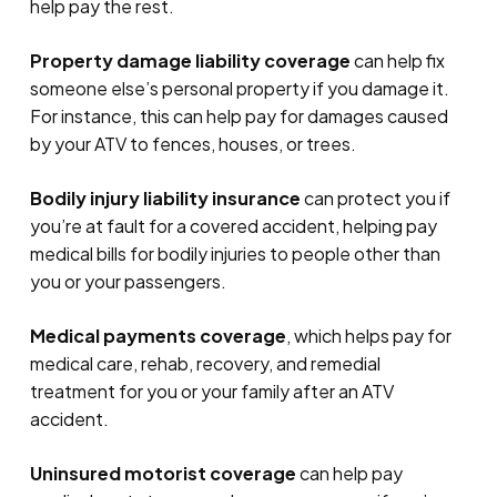
help pay the rest.
Property damage liability coverage
can help fix
someone else’s personal property if you damage it.
For instance, this can help pay for damages caused
by your ATV to fences, houses, or trees.
Bodily injury liability insurance
can protect you if
you’re at fault for a covered accident, helping pay
medical bills for bodily injuries to people other than
you or your passengers.
Medical payments coverage
, which helps pay for
medical care, rehab, recovery, and remedial
treatment for you or your family after an ATV
accident.
Uninsured motorist coverage
can help pay