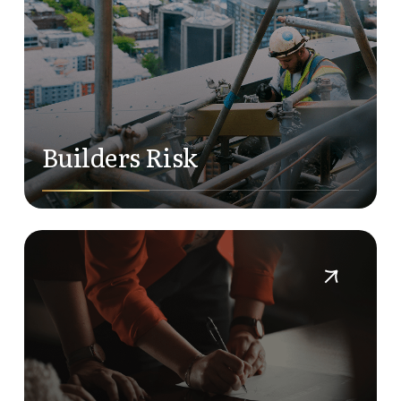
Builders Risk