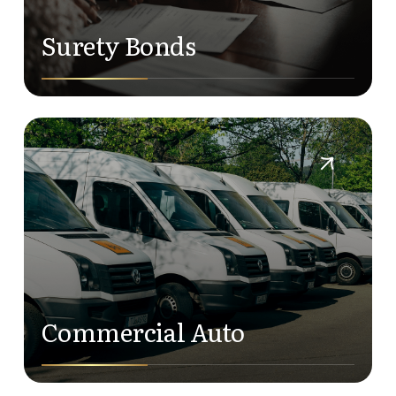
Surety Bonds
Commercial Auto