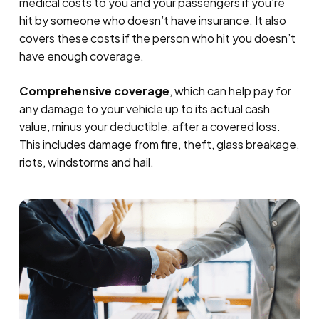
medical costs to you and your passengers if you’re
hit by someone who doesn’t have insurance. It also
covers these costs if the person who hit you doesn’t
have enough coverage.
Comprehensive coverage
, which can help pay for
any damage to your vehicle up to its actual cash
value, minus your deductible, after a covered loss.
This includes damage from fire, theft, glass breakage,
riots, windstorms and hail.