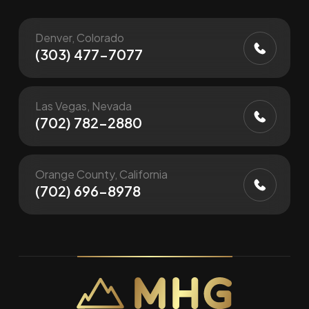
Denver, Colorado
(303) 477-7077
Las Vegas, Nevada
(702) 782-2880
Orange County, California
(702) 696-8978