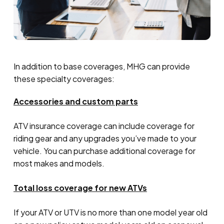
In addition to base coverages, MHG can provide
these specialty coverages:
Accessories and custom parts
ATV insurance coverage can include coverage for
riding gear and any upgrades you’ve made to your
vehicle. You can purchase additional coverage for
most makes and models.
Total loss coverage for new ATVs
If your ATV or UTV is no more than one model year old