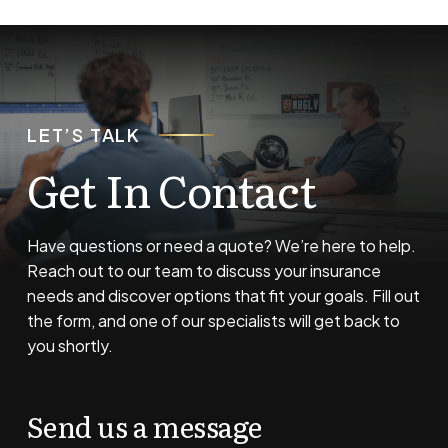
LET’S TALK
Get In Contact
Have questions or need a quote? We’re here to help.
Reach out to our team to discuss your insurance
needs and discover options that fit your goals. Fill out
the form, and one of our specialists will get back to
you shortly.
Send us a message