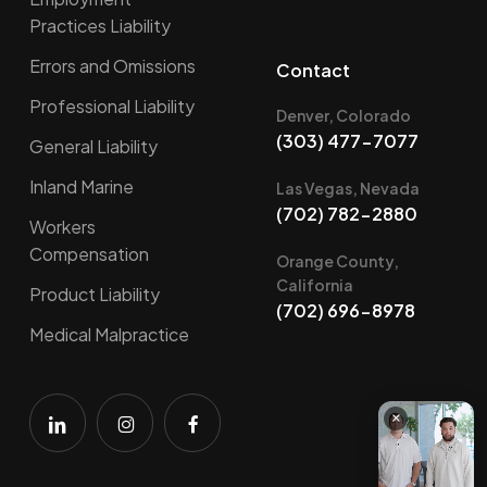
Practices Liability
Errors and Omissions
Contact
Professional Liability
Denver, Colorado
(303) 477-7077
General Liability
Inland Marine
Las Vegas, Nevada
(702) 782-2880
Workers
Compensation
Orange County,
California
Product Liability
(702) 696-8978
Medical Malpractice
×