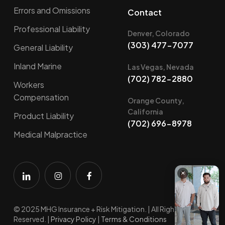
Errors and Omissions
Contact
Professional Liability
Denver, Colorado
(303) 477-7077
General Liability
Inland Marine
Las Vegas, Nevada
(702) 782-2880
Workers
Compensation
Orange County,
California
Product Liability
(702) 696-8978
Medical Malpractice
×
© 2025 MHG Insurance + Risk Mitigation. | All Rights
Reserved. |
Privacy Policy
|
Terms & Conditions