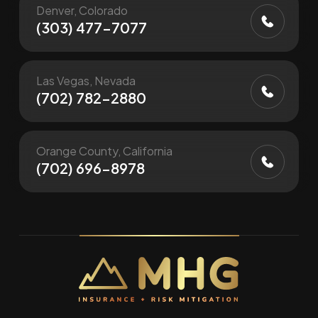
Denver, Colorado
(303) 477-7077
Las Vegas, Nevada
(702) 782-2880
Orange County, California
(702) 696-8978