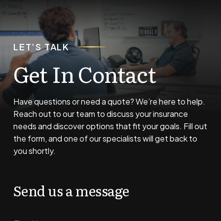
LET’S TALK
Get In Contact
Have questions or need a quote? We’re here to help.
Reach out to our team to discuss your insurance
needs and discover options that fit your goals. Fill out
the form, and one of our specialists will get back to
you shortly.
Send us a message
N