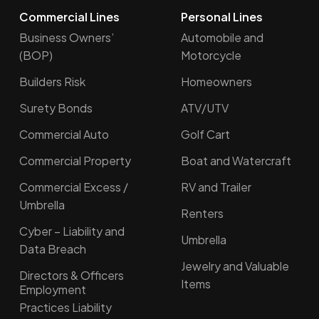
Commercial Lines
Personal Lines
Business Owners’
Automobile and
(BOP)
Motorcycle
Builders Risk
Homeowners
Surety Bonds
ATV/UTV
Commercial Auto
Golf Cart
Commercial Property
Boat and Watercraft
Commercial Excess /
RV and Trailer
Umbrella
Renters
Cyber – Liability and
Umbrella
Data Breach
Jewelry and Valuable
Directors & Officers
Items
Employment
Practices Liability