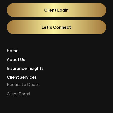
Client Login
Let’s Connect
Home
About Us
Insurance Insights
Client Services
Request a Quote
Client Portal