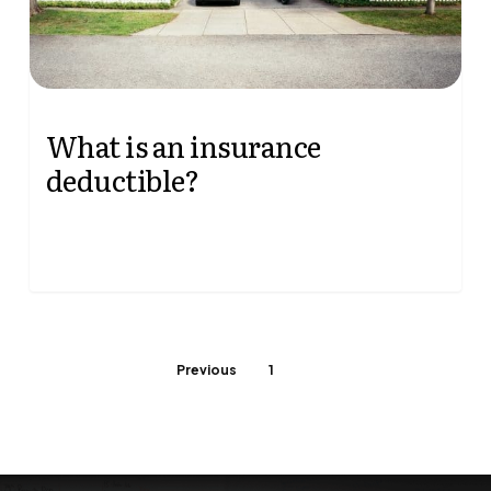
August 20, 2025
What is an insurance
deductible?
When shopping for insurance, you'll find that
deductible amounts vary from policy to policy.
There's a correlation between the deductible…
Previous
1
2