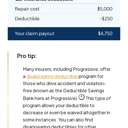
Pro tip:
Many insurers, including Progressive, offer
a
disappearing deductible
program for
those who drive accident and violation-
free (known as the Deductible Savings
Read
*
Bank here at
Progressive).
This type of
the
program allows your deductible to
associated
disclosure
decrease or even be waived altogether in
for
this
some instances. You can also find
claim.
disappearing deductibles for other