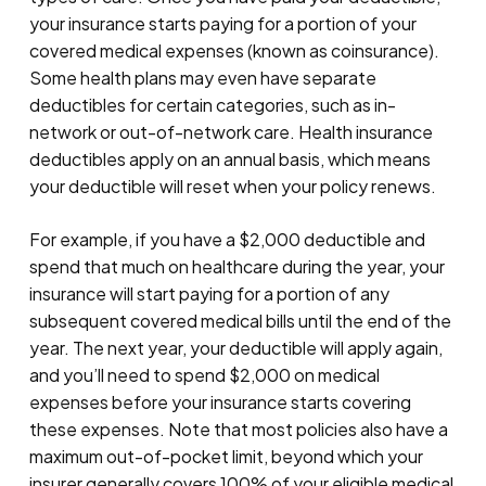
your insurance starts paying for a portion of your
covered medical expenses (known as coinsurance).
Some health plans may even have separate
deductibles for certain categories, such as in-
network or out-of-network care. Health insurance
deductibles apply on an annual basis, which means
your deductible will reset when your policy renews.
For example, if you have a $2,000 deductible and
spend that much on healthcare during the year, your
insurance will start paying for a portion of any
subsequent covered medical bills until the end of the
year. The next year, your deductible will apply again,
and you’ll need to spend $2,000 on medical
expenses before your insurance starts covering
these expenses. Note that most policies also have a
maximum out-of-pocket limit, beyond which your
insurer generally covers 100% of your eligible medical