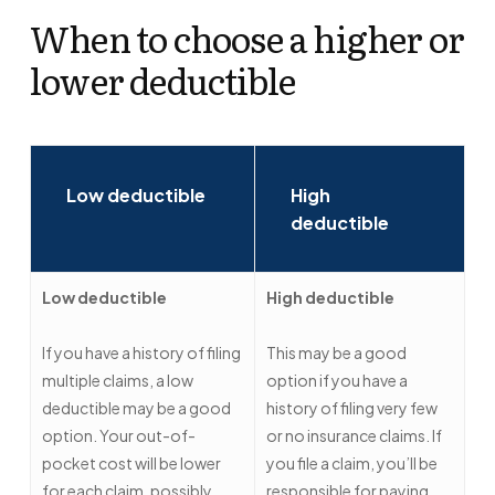
When to choose a higher or
lower deductible
Low deductible
High
deductible
Low deductible
High deductible
If you have a history of filing
This may be a good
multiple claims, a low
option if you have a
deductible may be a good
history of filing very few
option. Your out-of-
or no insurance claims. If
pocket cost will be lower
you file a claim, you’ll be
for each claim, possibly
responsible for paying