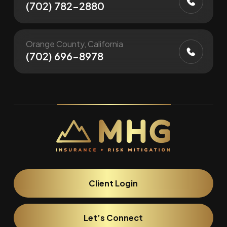
(702) 782-2880
Orange County, California
(702) 696-8978
Client Login
Let’s Connect