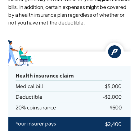
bills. In addition, certain expenses might be covered
by a health insurance plan regardless of whether or
not you have met the deductible.