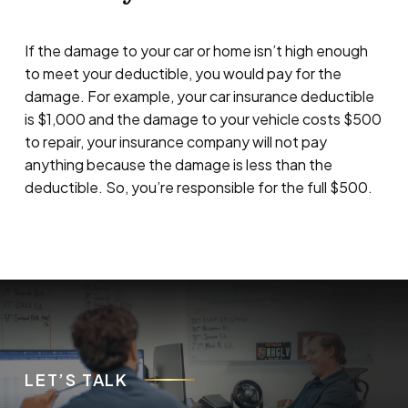
If the damage to your car or home isn’t high enough
to meet your deductible, you would pay for the
damage. For example, your car insurance deductible
is $1,000 and the damage to your vehicle costs $500
to repair, your insurance company will not pay
anything because the damage is less than the
deductible. So, you’re responsible for the full $500.
LET’S TALK