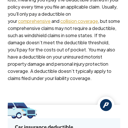
policy every time you file an applicable claim. Usually,
you’ll only pay a deductible on
your
comprehensive
and
collision coverage
, but some
comprehensive claims may not require a deductible,
such as windshield claims in some states. If the
damage doesn’t meet the deductible threshold,
you’ll pay for the costs out of pocket. You may also
have a deductible on your uninsured motorist
property damage and personal injury protection
coverage. A deductible doesn’t typically apply to
claims filed under your liability coverage.