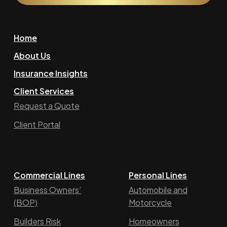
Home
About Us
Insurance Insights
Client Services
Request a Quote
Client Portal
Commercial Lines
Personal Lines
Business Owners’
Automobile and
(BOP)
Motorcycle
Builders Risk
Homeowners