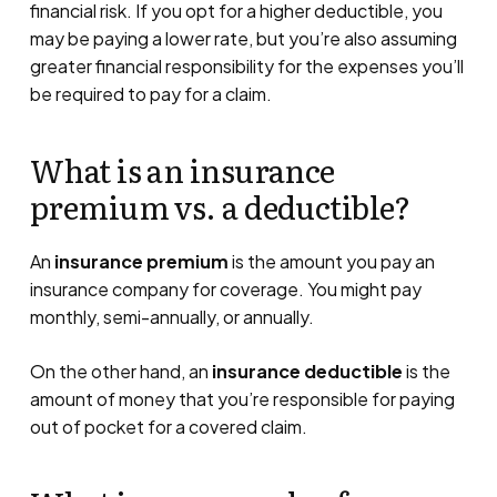
financial risk. If you opt for a higher deductible, you
may be paying a lower rate, but you’re also assuming
greater financial responsibility for the expenses you’ll
be required to pay for a claim.
What is an insurance
premium vs. a deductible?
An
insurance premium
is the amount you pay an
insurance company for coverage. You might pay
monthly, semi-annually, or annually.
On the other hand, an
insurance deductible
is the
amount of money that you’re responsible for paying
out of pocket for a covered claim.