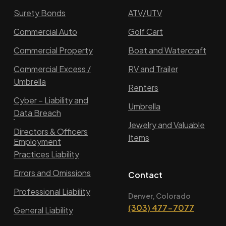
Surety Bonds
ATV/UTV
Commercial Auto
Golf Cart
Commercial Property
Boat and Watercraft
Commercial Excess /
RV and Trailer
Umbrella
Renters
Cyber – Liability and
Umbrella
Data Breach
Jewelry and Valuable
Directors & Officers
Items
Employment
Practices Liability
Errors and Omissions
Contact
Professional Liability
Denver, Colorado
(303) 477-7077
General Liability