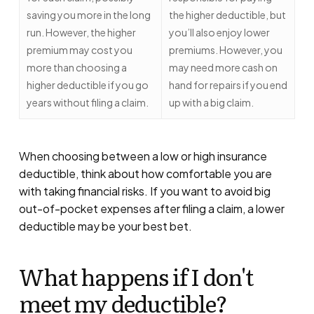
saving you more in the long
the higher deductible, but
run. However, the higher
you’ll also enjoy lower
premium may cost you
premiums. However, you
more than choosing a
may need more cash on
higher deductible if you go
hand for repairs if you end
years without filing a claim.
up with a big claim.
When choosing between a low or high insurance
deductible, think about how comfortable you are
with taking financial risks. If you want to avoid big
out-of-pocket expenses after filing a claim, a lower
deductible may be your best bet.
What happens if I don't
meet my deductible?