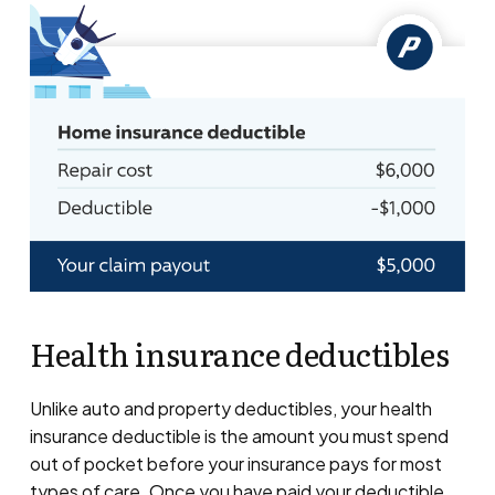
Health insurance deductibles
Unlike auto and property deductibles, your health
insurance deductible is the amount you must spend
out of pocket before your insurance pays for most
types of care. Once you have paid your deductible,