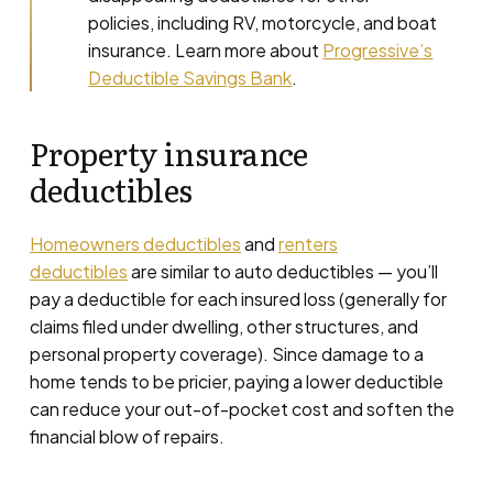
policies, including RV, motorcycle, and boat
insurance. Learn more about
Progressive’s
Deductible Savings Bank
.
Property insurance
deductibles
Homeowners deductibles
and
renters
deductibles
are similar to auto deductibles — you’ll
pay a deductible for each insured loss (generally for
claims filed under dwelling, other structures, and
personal property coverage). Since damage to a
home tends to be pricier, paying a lower deductible
can reduce your out-of-pocket cost and soften the
financial blow of repairs.