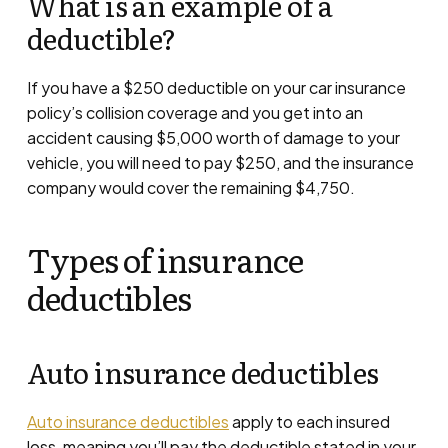
What is an example of a
deductible?
If you have a $250 deductible on your car insurance
policy’s collision coverage and you get into an
accident causing $5,000 worth of damage to your
vehicle, you will need to pay $250, and the insurance
company would cover the remaining $4,750.
Types of insurance
deductibles
Auto insurance deductibles
Auto insurance deductibles
apply to each insured
loss, meaning you’ll pay the deductible stated in your