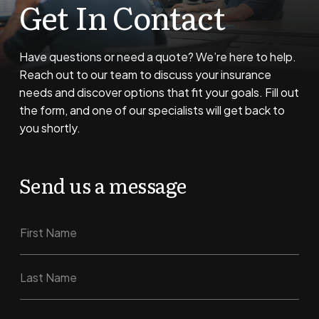
Get In Contact
Have questions or need a quote? We’re here to help.
Reach out to our team to discuss your insurance
needs and discover options that fit your goals. Fill out
the form, and one of our specialists will get back to
you shortly.
Send us a message
N
M
a
e
m
s
e
s
First
a
g
e
Last
N
E