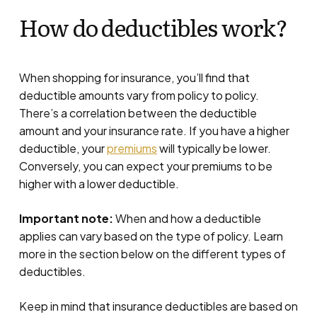
How do deductibles work?
When shopping for insurance, you’ll find that
deductible amounts vary from policy to policy.
There’s a correlation between the deductible
amount and your insurance rate. If you have a higher
deductible, your
premiums
will typically be lower.
Conversely, you can expect your premiums to be
higher with a lower deductible.
Important note:
When and how a deductible
applies can vary based on the type of policy. Learn
more in the section below on the different types of
deductibles.
Keep in mind that insurance deductibles are based on